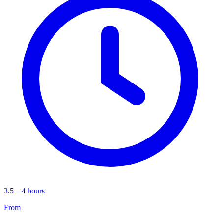
3.5 – 4 hours
From