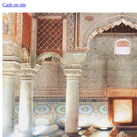
Cash on site