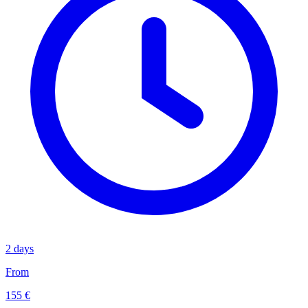
2 days
From
155 €