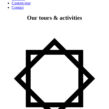
Custom tour
Contact
Our tours & activities