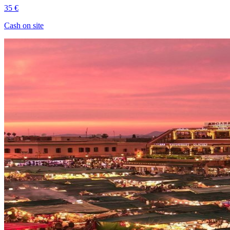
35 €
Cash on site