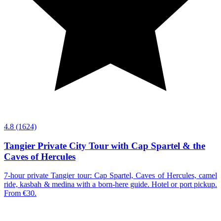
4.8
(1624)
Tangier Private City Tour with Cap Spartel & the
Caves of Hercules
7-hour private Tangier tour: Cap Spartel, Caves of Hercules, camel
ride, kasbah & medina with a born-here guide. Hotel or port pickup.
From €30.