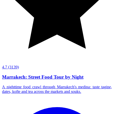
4.7
(3139)
Marrakech: Street Food Tour by Night
A nighttime food crawl through Marrakech's medina: taste tagine,
dates, kofte and tea across the markets and souks.