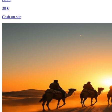
30 €
Cash on site