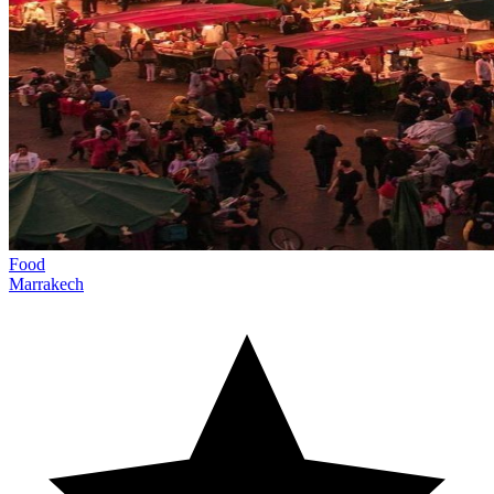
Food
Marrakech