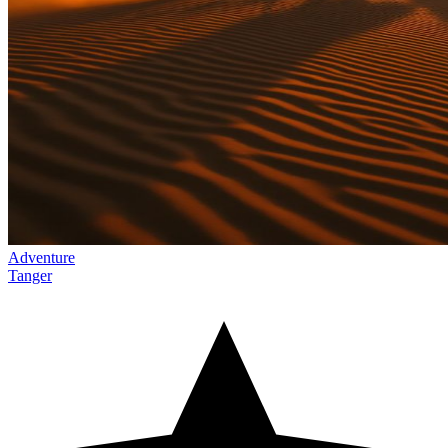
Adventure
Tanger