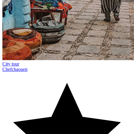
City tour
Chefchaouen