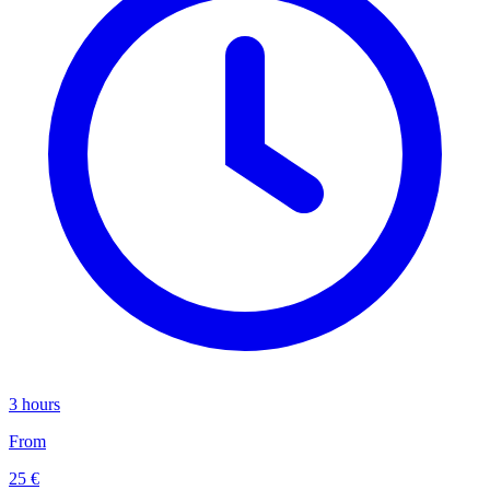
3 hours
From
25 €