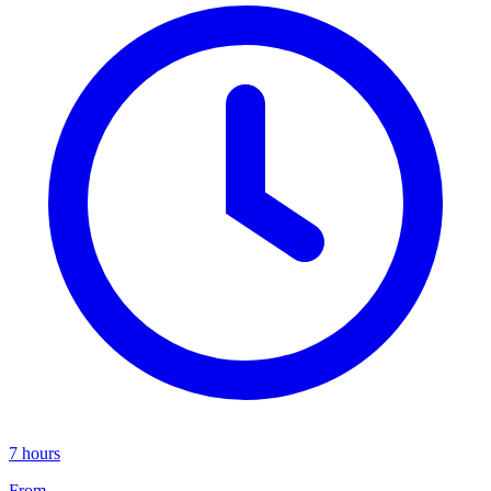
7 hours
From