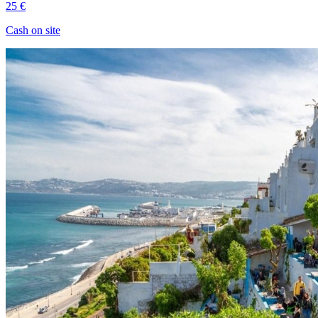
25 €
Cash on site