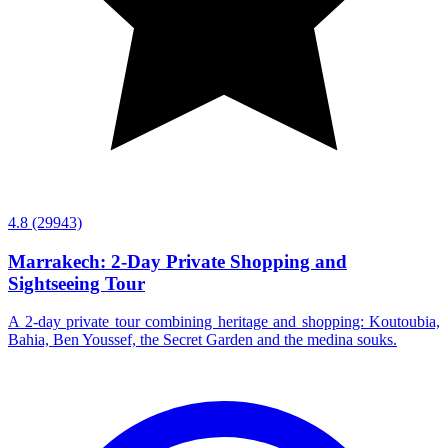
4.8
(29943)
Marrakech: 2-Day Private Shopping and
Sightseeing Tour
A 2-day private tour combining heritage and shopping: Koutoubia,
Bahia, Ben Youssef, the Secret Garden and the medina souks.