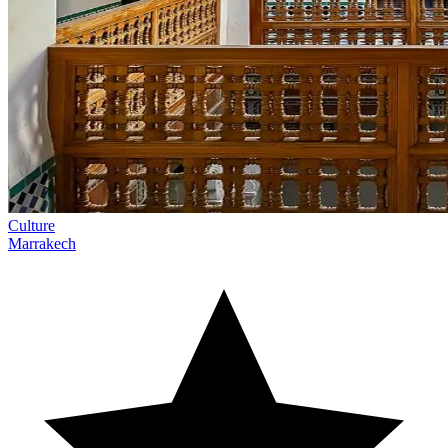
Culture
Marrakech