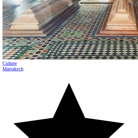
Culture
Marrakech