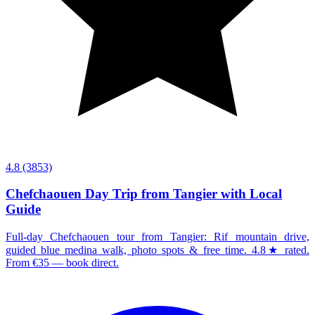
4.8
(3853)
Chefchaouen Day Trip from Tangier with Local
Guide
Full-day Chefchaouen tour from Tangier: Rif mountain drive,
guided blue medina walk, photo spots & free time. 4.8★ rated.
From €35 — book direct.