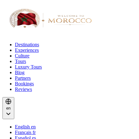
Destinations
Experiences
Culture
Tours
Luxury Tours
Blog
Partners
Bookings
Reviews
en
English
en
Français
fr
Español
es