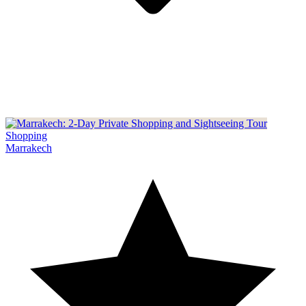
Shopping
Marrakech