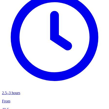
2.5–3 hours
From