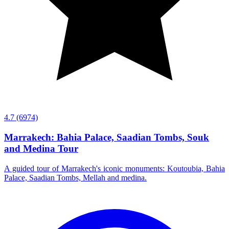
4.7
(6974)
Marrakech: Bahia Palace, Saadian Tombs, Souk
and Medina Tour
A guided tour of Marrakech's iconic monuments: Koutoubia, Bahia
Palace, Saadian Tombs, Mellah and medina.