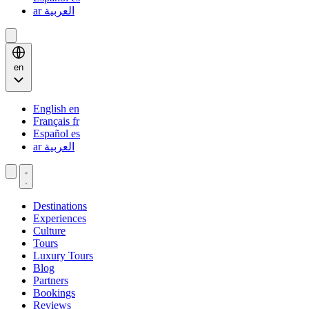
ar
العربية
en
English
en
Français
fr
Español
es
ar
العربية
Destinations
Experiences
Culture
Tours
Luxury Tours
Blog
Partners
Bookings
Reviews