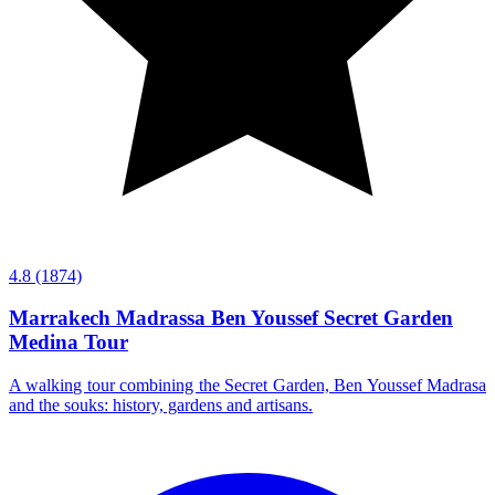
4.8
(1874)
Marrakech Madrassa Ben Youssef Secret Garden
Medina Tour
A walking tour combining the Secret Garden, Ben Youssef Madrasa
and the souks: history, gardens and artisans.