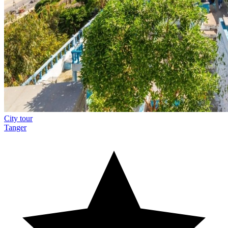
City tour
Tanger