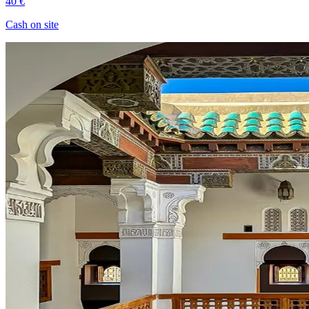
40 €
Cash on site