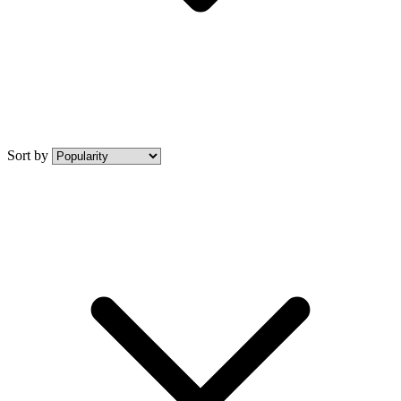
Sort by