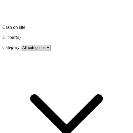
Cash on site
21
tour(s)
Category