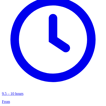
9.5 – 10 hours
From