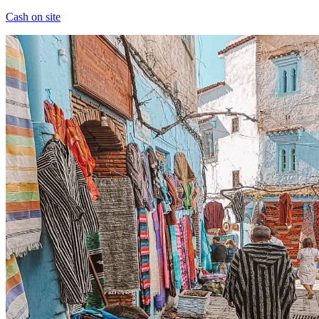
Cash on site