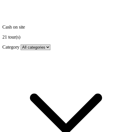
Cash on site
21
tour(s)
Category