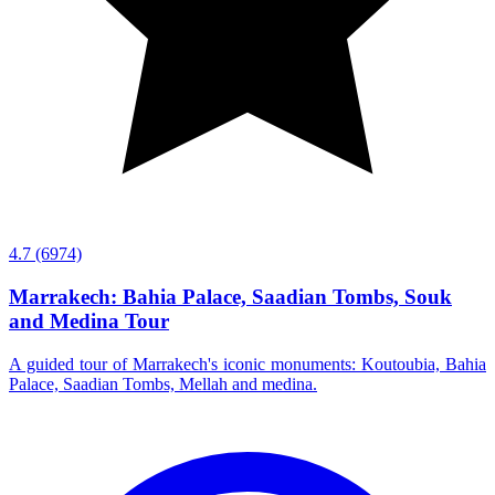
4.7
(6974)
Marrakech: Bahia Palace, Saadian Tombs, Souk
and Medina Tour
A guided tour of Marrakech's iconic monuments: Koutoubia, Bahia
Palace, Saadian Tombs, Mellah and medina.