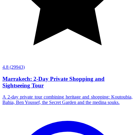
4.8
(29943)
Marrakech: 2-Day Private Shopping and
Sightseeing Tour
A 2-day private tour combining heritage and shopping: Koutoubia,
Bahia, Ben Youssef, the Secret Garden and the medina souks.