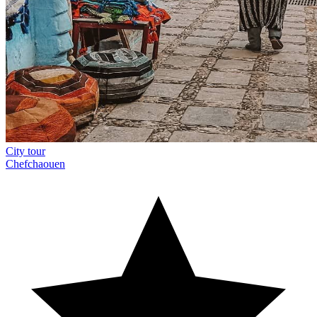
City tour
Chefchaouen