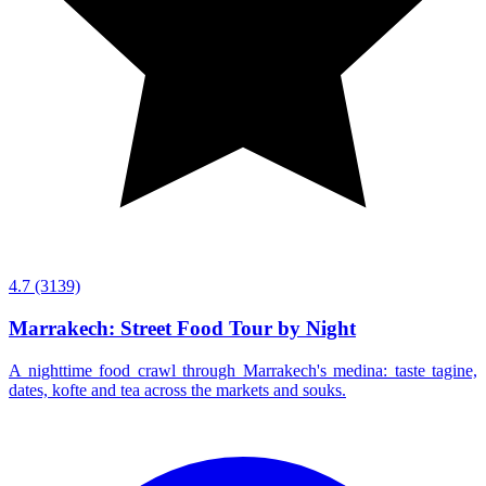
4.7
(3139)
Marrakech: Street Food Tour by Night
A nighttime food crawl through Marrakech's medina: taste tagine,
dates, kofte and tea across the markets and souks.