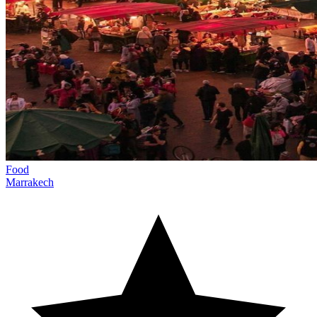
Food
Marrakech