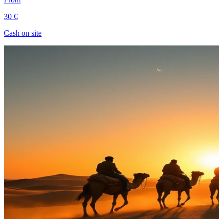
30 €
Cash on site