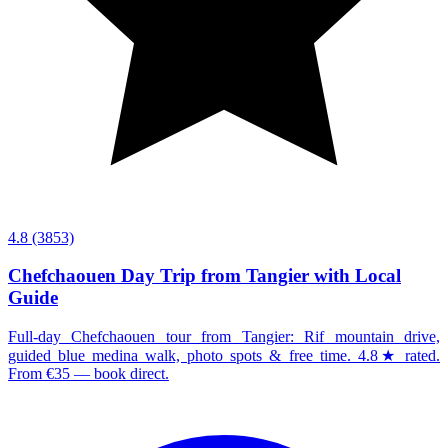
4.8
(3853)
Chefchaouen Day Trip from Tangier with Local
Guide
Full-day Chefchaouen tour from Tangier: Rif mountain drive,
guided blue medina walk, photo spots & free time. 4.8★ rated.
From €35 — book direct.