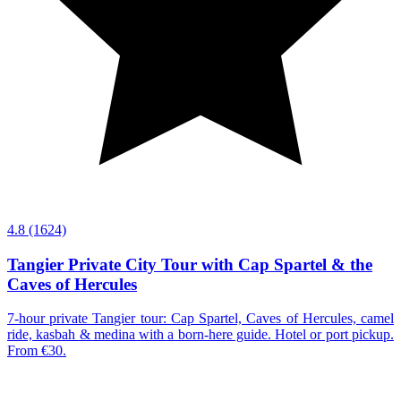
4.8
(1624)
Tangier Private City Tour with Cap Spartel & the
Caves of Hercules
7-hour private Tangier tour: Cap Spartel, Caves of Hercules, camel
ride, kasbah & medina with a born-here guide. Hotel or port pickup.
From €30.