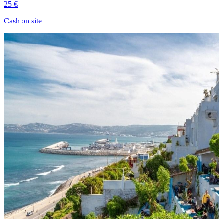
25 €
Cash on site