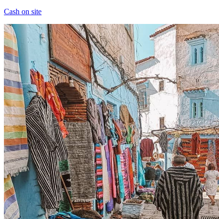
Cash on site