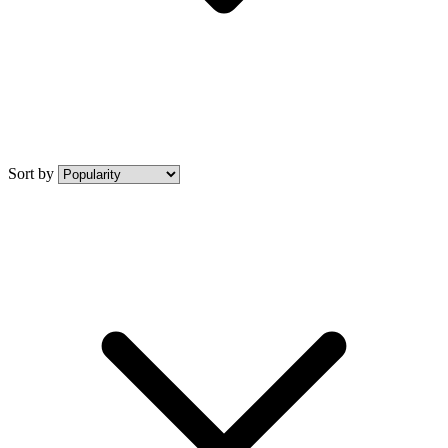
Sort by