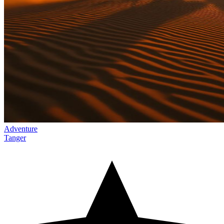
Adventure
Tanger