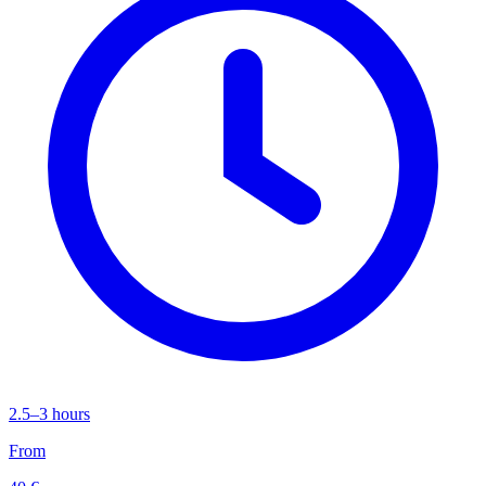
2.5–3 hours
From