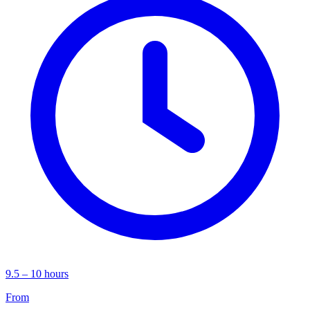
9.5 – 10 hours
From