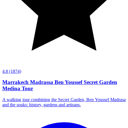
4.8
(1874)
Marrakech Madrassa Ben Youssef Secret Garden
Medina Tour
A walking tour combining the Secret Garden, Ben Youssef Madrasa
and the souks: history, gardens and artisans.