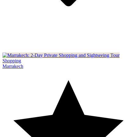
Shopping
Marrakech