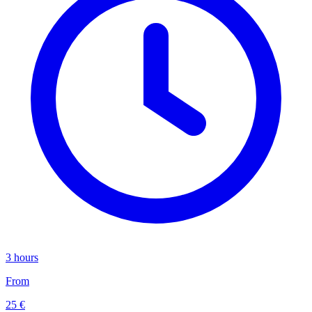
3 hours
From
25 €