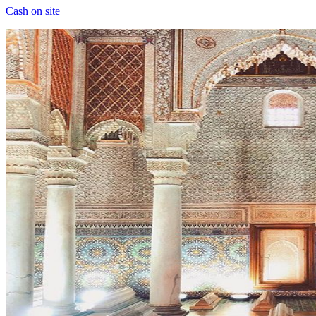
Cash on site