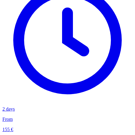
2 days
From
155 €