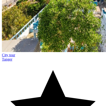
City tour
Tanger