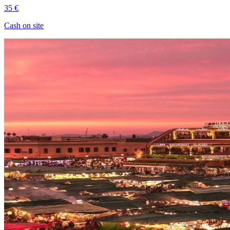
35 €
Cash on site