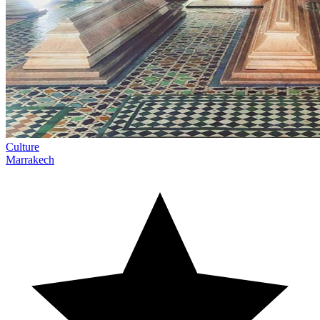
Culture
Marrakech