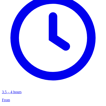
3.5 – 4 hours
From