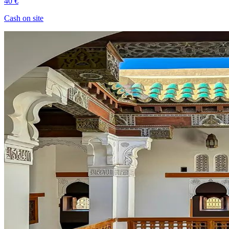
40 €
Cash on site