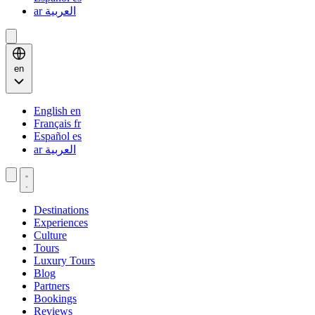
ar
العربية
en
English
en
Français
fr
Español
es
ar
العربية
Destinations
Experiences
Culture
Tours
Luxury Tours
Blog
Partners
Bookings
Reviews