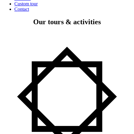
Custom tour
Contact
Our tours & activities