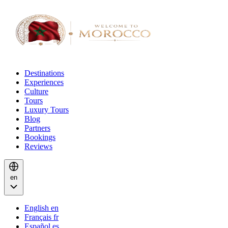
Destinations
Experiences
Culture
Tours
Luxury Tours
Blog
Partners
Bookings
Reviews
en
English
en
Français
fr
Español
es