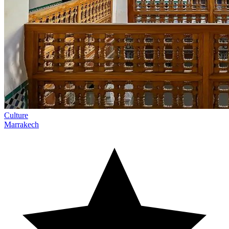
Culture
Marrakech