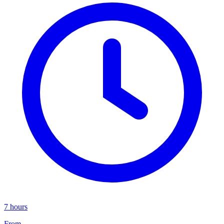
7 hours
From