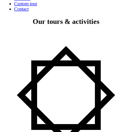
Custom tour
Contact
Our tours & activities