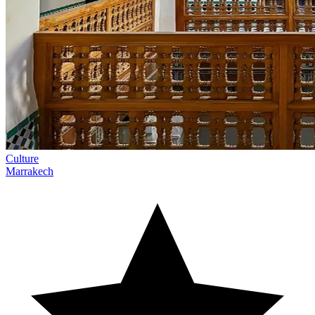
Culture
Marrakech