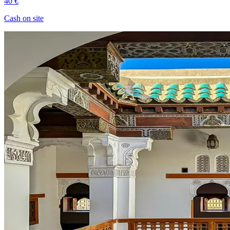
40 €
Cash on site