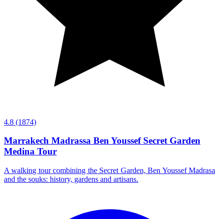
4.8
(1874)
Marrakech Madrassa Ben Youssef Secret Garden
Medina Tour
A walking tour combining the Secret Garden, Ben Youssef Madrasa
and the souks: history, gardens and artisans.