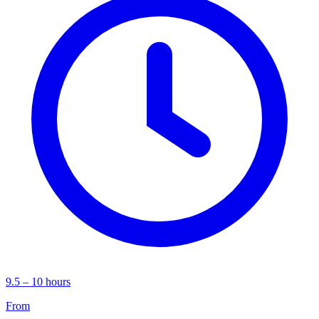
9.5 – 10 hours
From