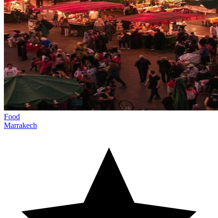
Food
Marrakech