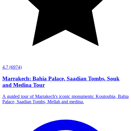
4.7
(6974)
Marrakech: Bahia Palace, Saadian Tombs, Souk
and Medina Tour
A guided tour of Marrakech's iconic monuments: Koutoubia, Bahia
Palace, Saadian Tombs, Mellah and medina.