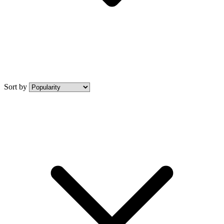
Sort by