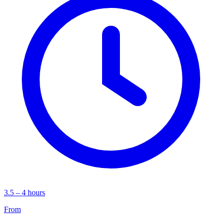
3.5 – 4 hours
From