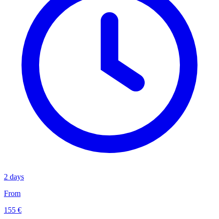
2 days
From
155 €