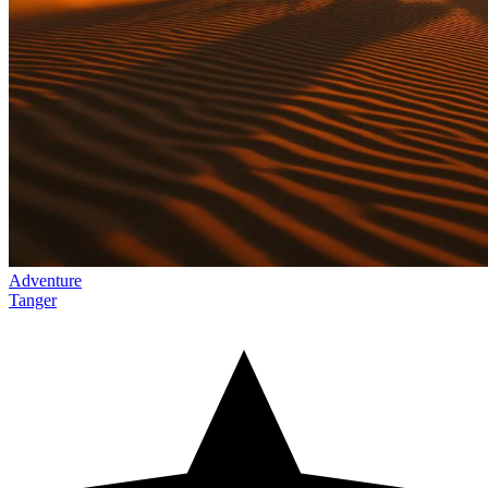
Adventure
Tanger