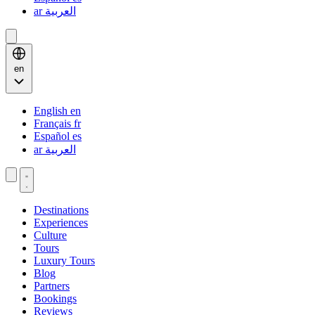
ar
العربية
en
English
en
Français
fr
Español
es
ar
العربية
Destinations
Experiences
Culture
Tours
Luxury Tours
Blog
Partners
Bookings
Reviews