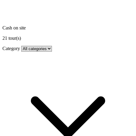
Cash on site
21
tour(s)
Category