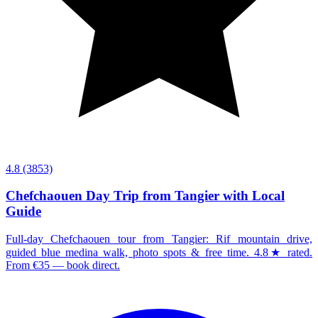
4.8
(3853)
Chefchaouen Day Trip from Tangier with Local
Guide
Full-day Chefchaouen tour from Tangier: Rif mountain drive,
guided blue medina walk, photo spots & free time. 4.8★ rated.
From €35 — book direct.