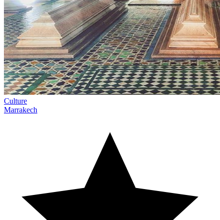
Culture
Marrakech