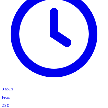
3 hours
From
25 €