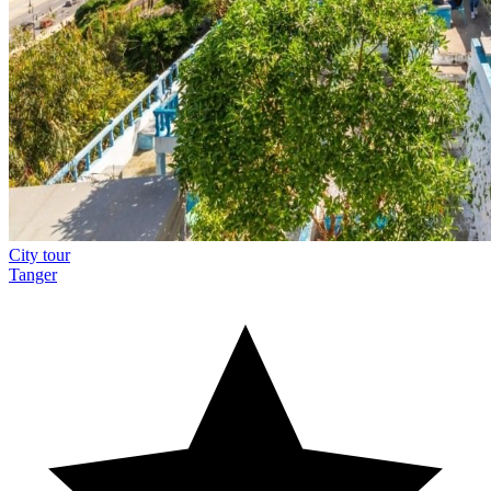
City tour
Tanger