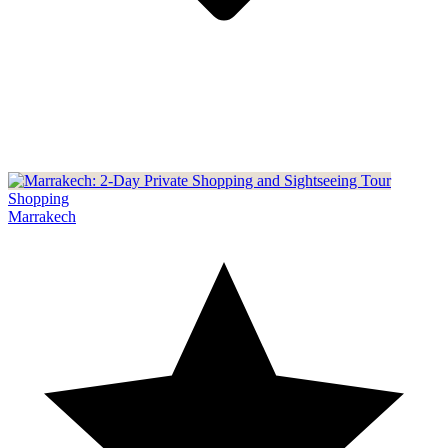
Shopping
Marrakech