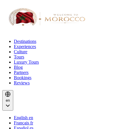
Destinations
Experiences
Culture
Tours
Luxury Tours
Blog
Partners
Bookings
Reviews
en
English
en
Français
fr
Español
es