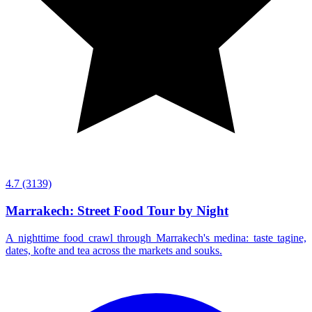
4.7
(3139)
Marrakech: Street Food Tour by Night
A nighttime food crawl through Marrakech's medina: taste tagine,
dates, kofte and tea across the markets and souks.