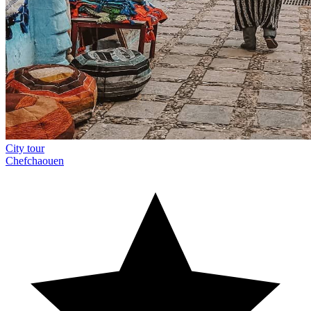
City tour
Chefchaouen