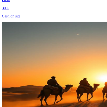
30 €
Cash on site