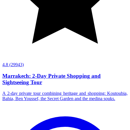
4.8
(29943)
Marrakech: 2-Day Private Shopping and
Sightseeing Tour
A 2-day private tour combining heritage and shopping: Koutoubia,
Bahia, Ben Youssef, the Secret Garden and the medina souks.