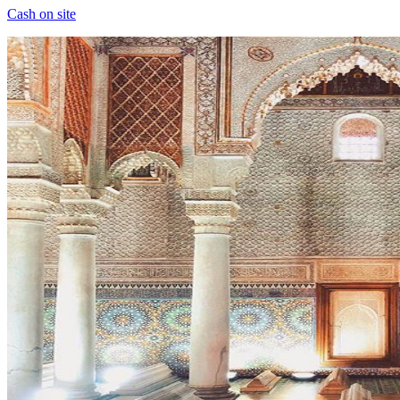
Cash on site