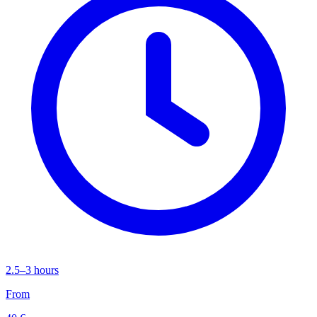
2.5–3 hours
From