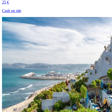
25 €
Cash on site