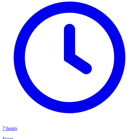
7 hours
From