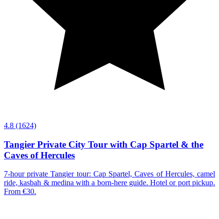
4.8
(1624)
Tangier Private City Tour with Cap Spartel & the
Caves of Hercules
7-hour private Tangier tour: Cap Spartel, Caves of Hercules, camel
ride, kasbah & medina with a born-here guide. Hotel or port pickup.
From €30.