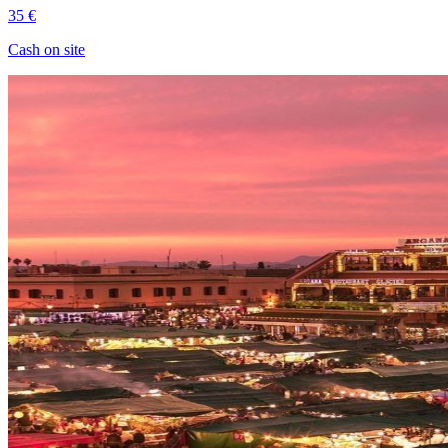
35 €
Cash on site