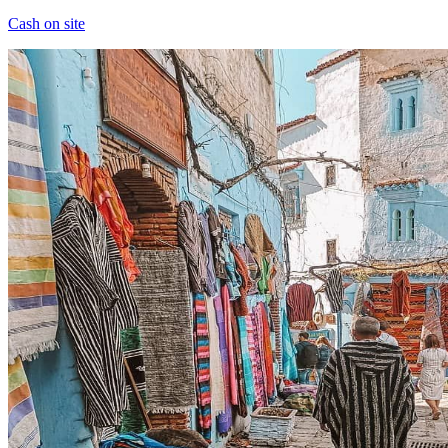
Cash on site