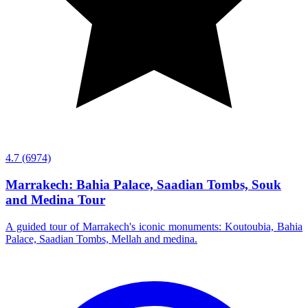
4.7
(6974)
Marrakech: Bahia Palace, Saadian Tombs, Souk
and Medina Tour
A guided tour of Marrakech's iconic monuments: Koutoubia, Bahia
Palace, Saadian Tombs, Mellah and medina.