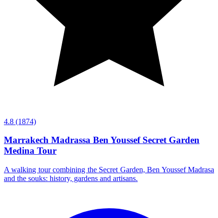
4.8
(1874)
Marrakech Madrassa Ben Youssef Secret Garden
Medina Tour
A walking tour combining the Secret Garden, Ben Youssef Madrasa
and the souks: history, gardens and artisans.