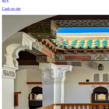
40 €
Cash on site