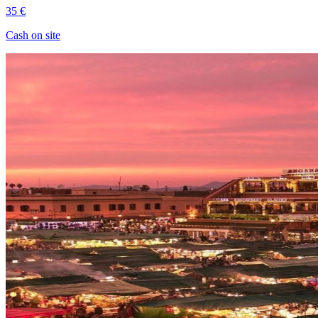
35 €
Cash on site