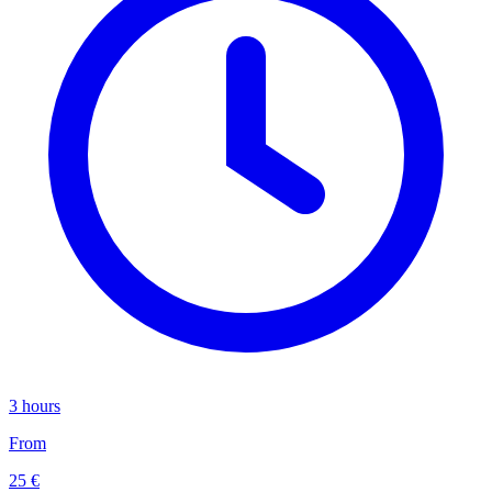
3 hours
From
25 €