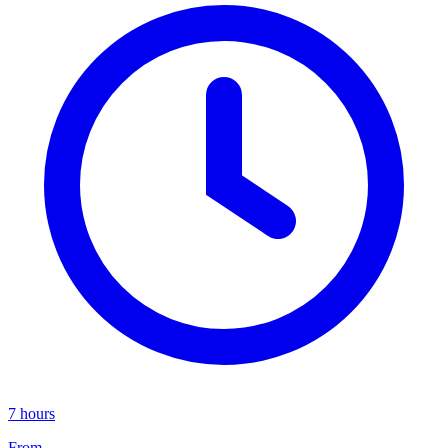
7 hours
From