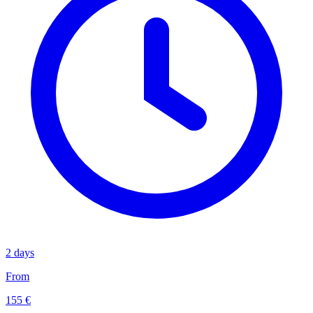
2 days
From
155 €