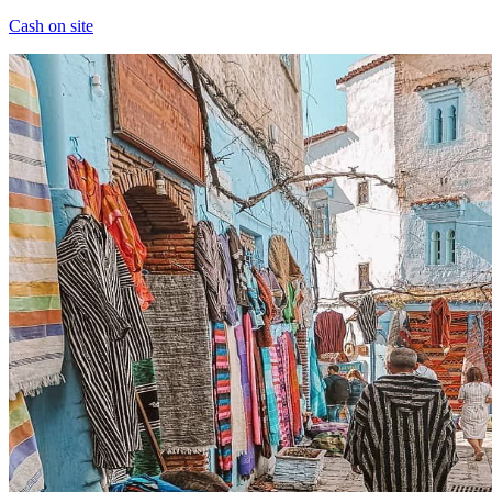
Cash on site