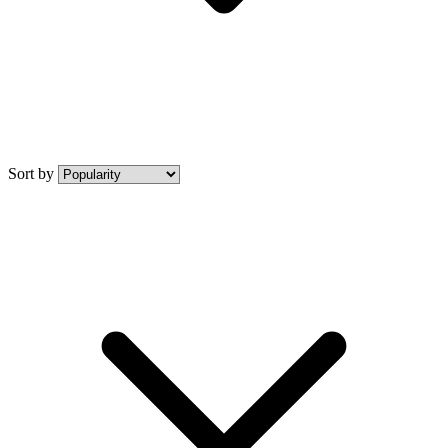
Sort by