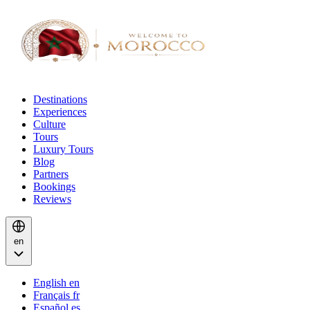
Destinations
Experiences
Culture
Tours
Luxury Tours
Blog
Partners
Bookings
Reviews
en
English
en
Français
fr
Español
es