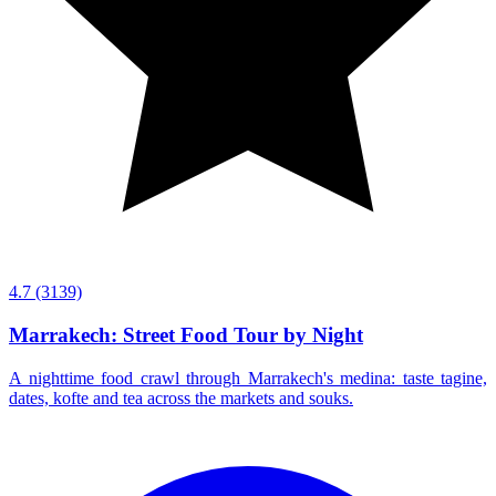
4.7
(3139)
Marrakech: Street Food Tour by Night
A nighttime food crawl through Marrakech's medina: taste tagine,
dates, kofte and tea across the markets and souks.