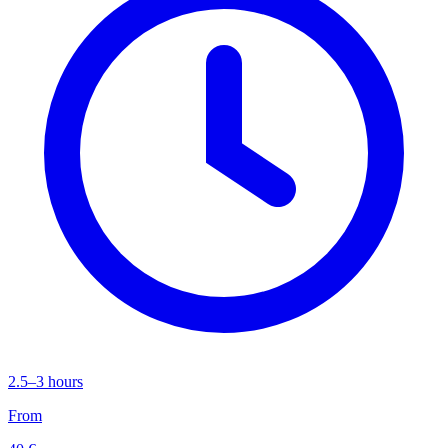
2.5–3 hours
From