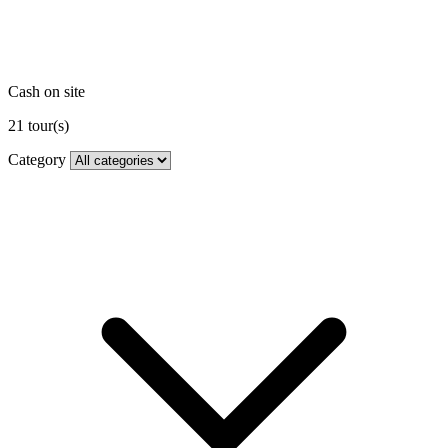
Cash on site
21
tour(s)
Category