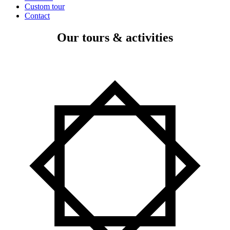
Custom tour
Contact
Our tours & activities