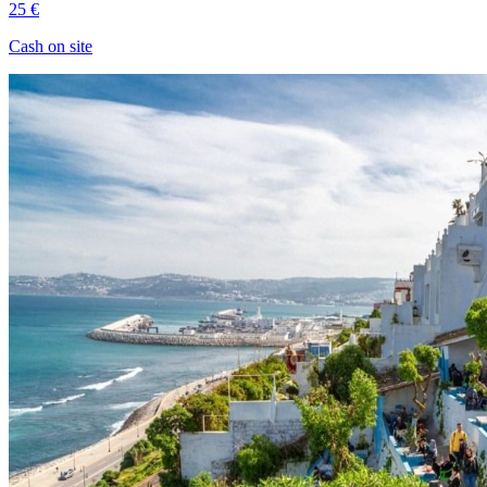
25 €
Cash on site