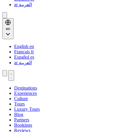
ar
العربية
en
English
en
Français
fr
Español
es
ar
العربية
Destinations
Experiences
Culture
Tours
Luxury Tours
Blog
Partners
Bookings
Reviews