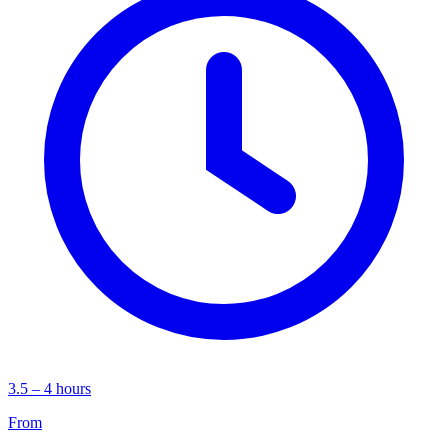
3.5 – 4 hours
From