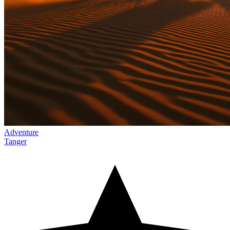
Adventure
Tanger