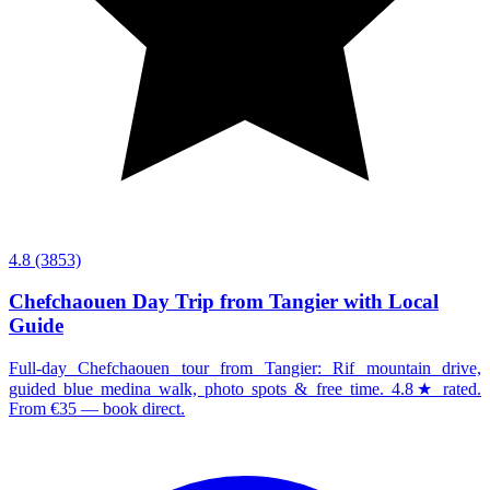
4.8
(3853)
Chefchaouen Day Trip from Tangier with Local
Guide
Full-day Chefchaouen tour from Tangier: Rif mountain drive,
guided blue medina walk, photo spots & free time. 4.8★ rated.
From €35 — book direct.