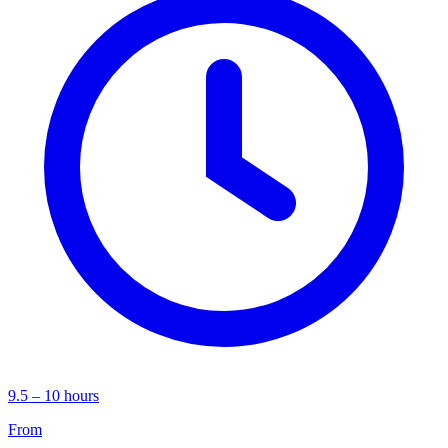
9.5 – 10 hours
From