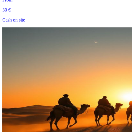
30 €
Cash on site