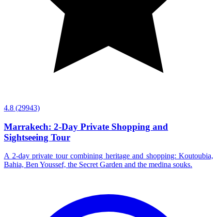
4.8
(29943)
Marrakech: 2-Day Private Shopping and
Sightseeing Tour
A 2-day private tour combining heritage and shopping: Koutoubia,
Bahia, Ben Youssef, the Secret Garden and the medina souks.