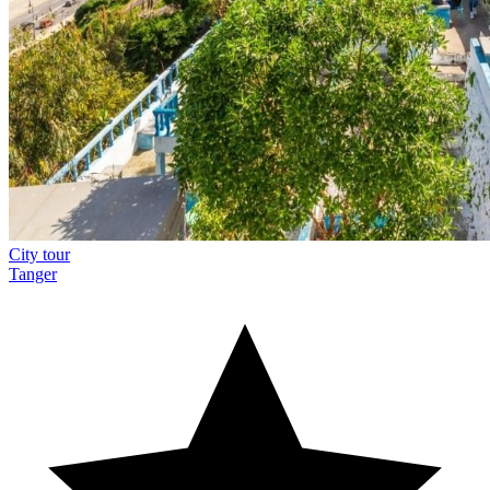
City tour
Tanger