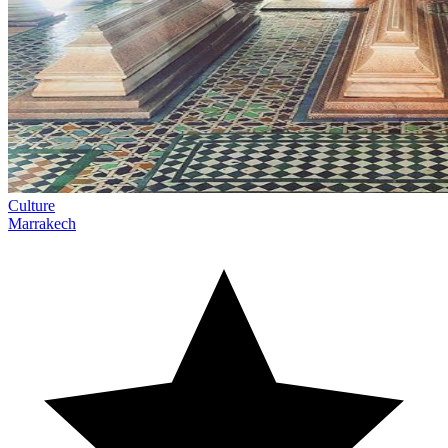
Culture
Marrakech