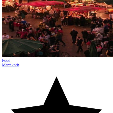
Food
Marrakech