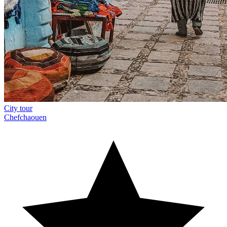
City tour
Chefchaouen