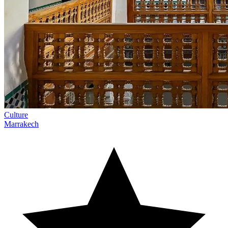
Culture
Marrakech