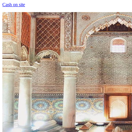
Cash on site