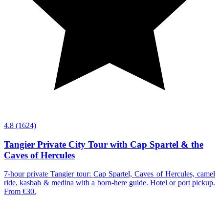
4.8
(1624)
Tangier Private City Tour with Cap Spartel & the
Caves of Hercules
7-hour private Tangier tour: Cap Spartel, Caves of Hercules, camel
ride, kasbah & medina with a born-here guide. Hotel or port pickup.
From €30.