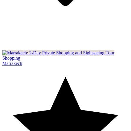
Shopping
Marrakech