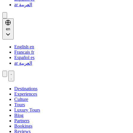
ar
العربية
en
English
en
Français
fr
Español
es
ar
العربية
Destinations
Experiences
Culture
Tours
Luxury Tours
Blog
Partners
Bookings
Reviews