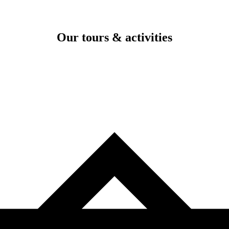
Our tours & activities