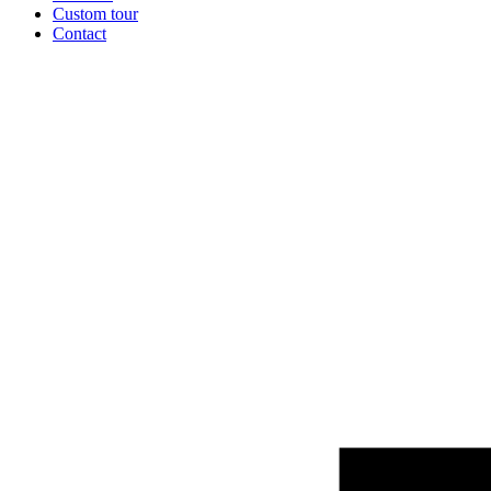
Custom tour
Contact