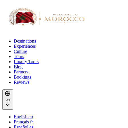
Destinations
Experiences
Culture
Tours
Luxury Tours
Blog
Partners
Bookings
Reviews
en
English
en
Français
fr
Español
es