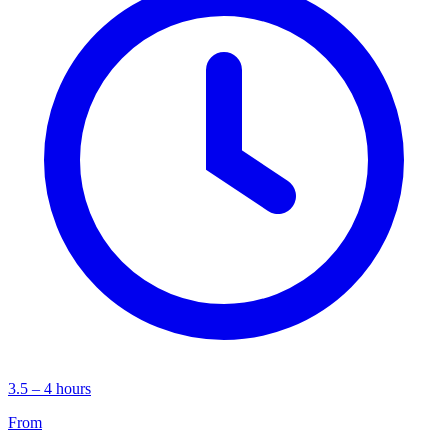
3.5 – 4 hours
From