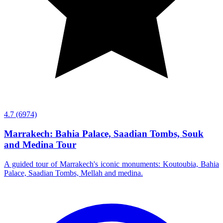
4.7
(6974)
Marrakech: Bahia Palace, Saadian Tombs, Souk
and Medina Tour
A guided tour of Marrakech's iconic monuments: Koutoubia, Bahia
Palace, Saadian Tombs, Mellah and medina.