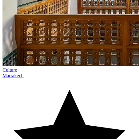
Culture
Marrakech