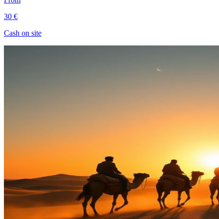
30 €
Cash on site