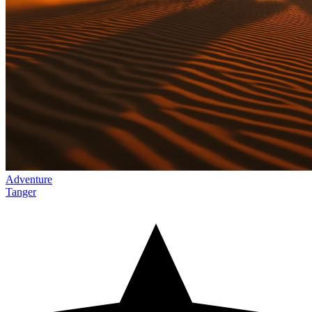
Adventure
Tanger