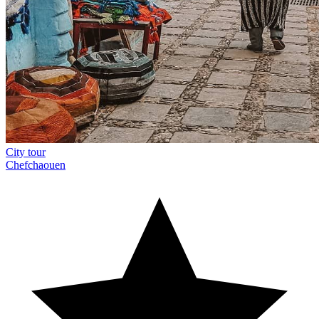
City tour
Chefchaouen