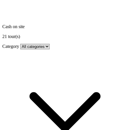
Cash on site
21
tour(s)
Category