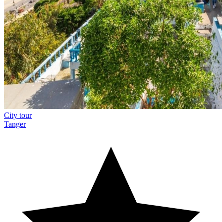
City tour
Tanger