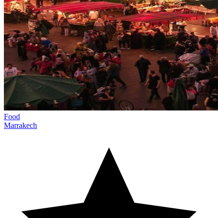
Food
Marrakech