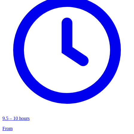
9.5 – 10 hours
From