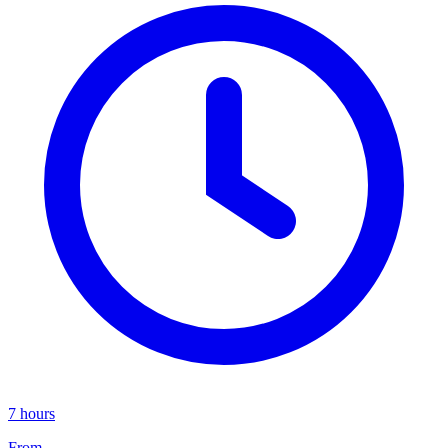
7 hours
From