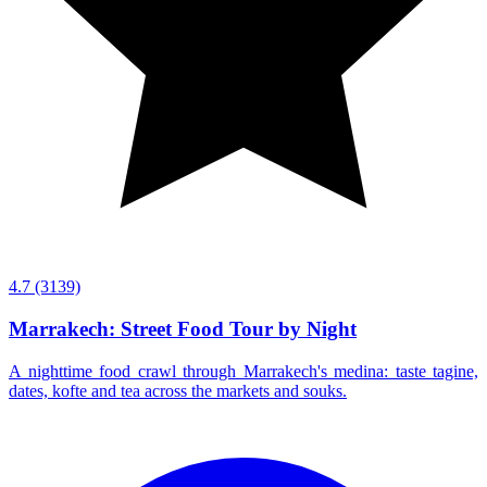
4.7
(3139)
Marrakech: Street Food Tour by Night
A nighttime food crawl through Marrakech's medina: taste tagine,
dates, kofte and tea across the markets and souks.