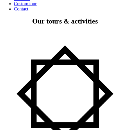
Custom tour
Contact
Our tours & activities