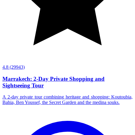
4.8
(29943)
Marrakech: 2-Day Private Shopping and
Sightseeing Tour
A 2-day private tour combining heritage and shopping: Koutoubia,
Bahia, Ben Youssef, the Secret Garden and the medina souks.