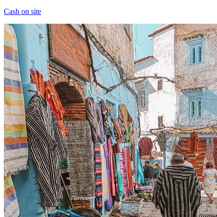
Cash on site