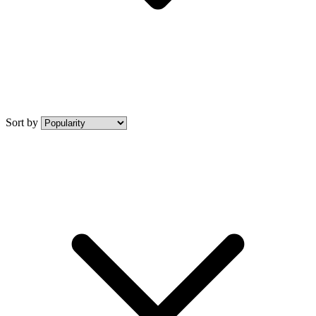
Sort by