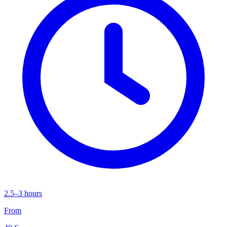
2.5–3 hours
From