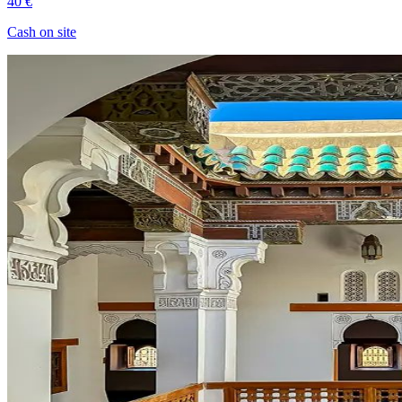
40 €
Cash on site