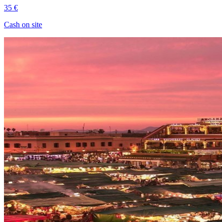
35 €
Cash on site