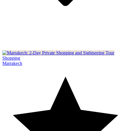
Shopping
Marrakech