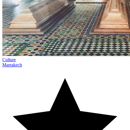
Culture
Marrakech