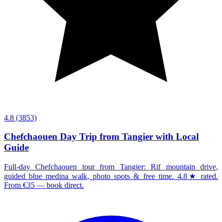
4.8
(3853)
Chefchaouen Day Trip from Tangier with Local
Guide
Full-day Chefchaouen tour from Tangier: Rif mountain drive,
guided blue medina walk, photo spots & free time. 4.8★ rated.
From €35 — book direct.