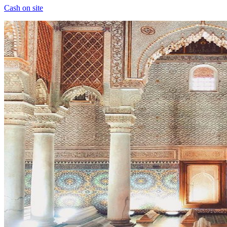
Cash on site