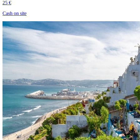
25 €
Cash on site