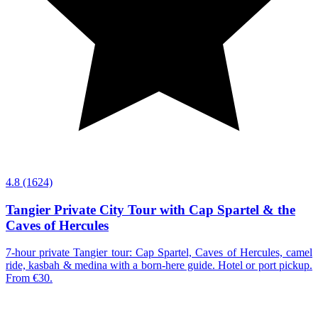
4.8
(1624)
Tangier Private City Tour with Cap Spartel & the
Caves of Hercules
7-hour private Tangier tour: Cap Spartel, Caves of Hercules, camel
ride, kasbah & medina with a born-here guide. Hotel or port pickup.
From €30.