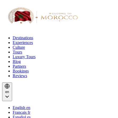
Destinations
Experiences
Culture
Tours
Luxury Tours
Blog
Partners
Bookings
Reviews
en
English
en
Français
fr
Español
es