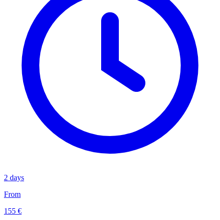
2 days
From
155 €