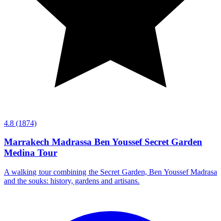
4.8
(1874)
Marrakech Madrassa Ben Youssef Secret Garden
Medina Tour
A walking tour combining the Secret Garden, Ben Youssef Madrasa
and the souks: history, gardens and artisans.