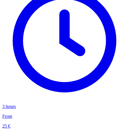
3 hours
From
25 €