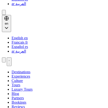
ar
العربية
en
English
en
Français
fr
Español
es
ar
العربية
Destinations
Experiences
Culture
Tours
Luxury Tours
Blog
Partners
Bookings
Reviews