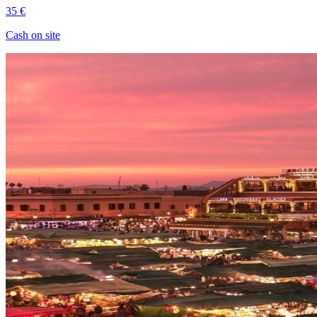
35 €
Cash on site