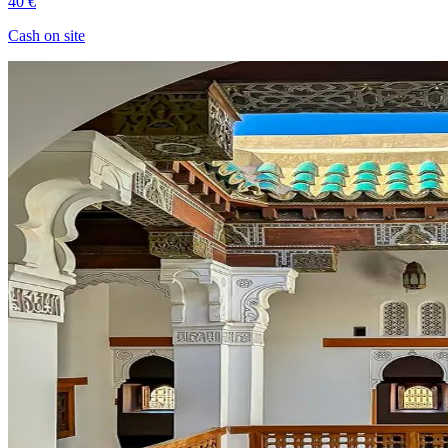
40 €
Cash on site