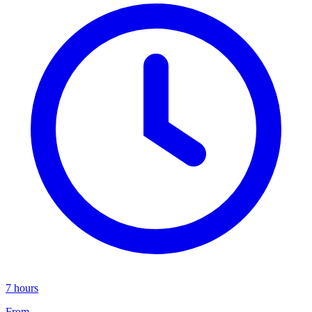
7 hours
From