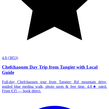
4.8
(3853)
Chefchaouen Day Trip from Tangier with Local
Guide
Full-day Chefchaouen tour from Tangier: Rif mountain drive,
guided blue medina walk, photo spots & free time. 4.8★ rated.
From €35 — book direct.