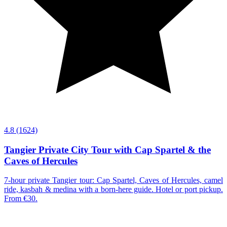
4.8
(1624)
Tangier Private City Tour with Cap Spartel & the
Caves of Hercules
7-hour private Tangier tour: Cap Spartel, Caves of Hercules, camel
ride, kasbah & medina with a born-here guide. Hotel or port pickup.
From €30.