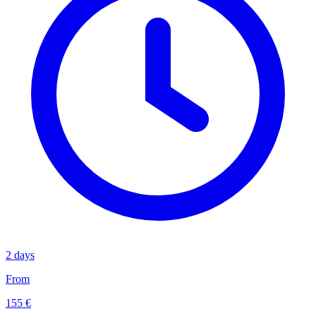
2 days
From
155 €