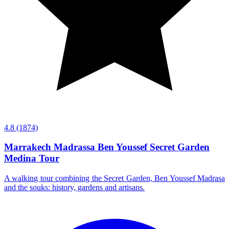
4.8
(1874)
Marrakech Madrassa Ben Youssef Secret Garden
Medina Tour
A walking tour combining the Secret Garden, Ben Youssef Madrasa
and the souks: history, gardens and artisans.