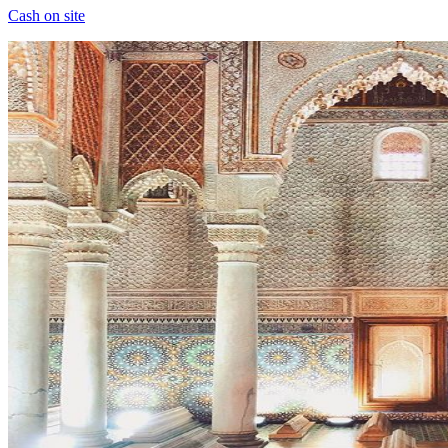
Cash on site