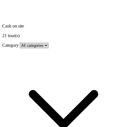
Cash on site
21
tour(s)
Category