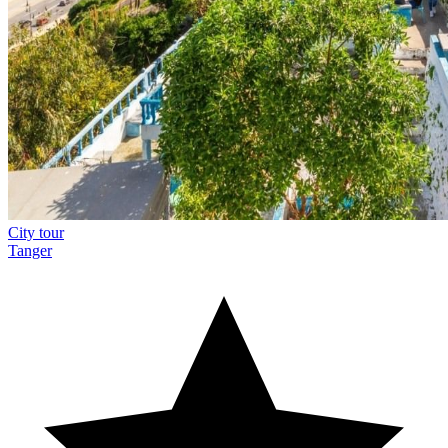
City tour
Tanger