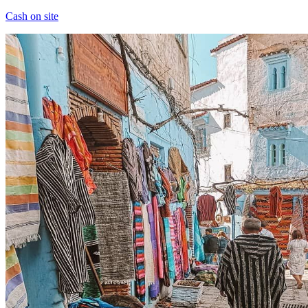
Cash on site