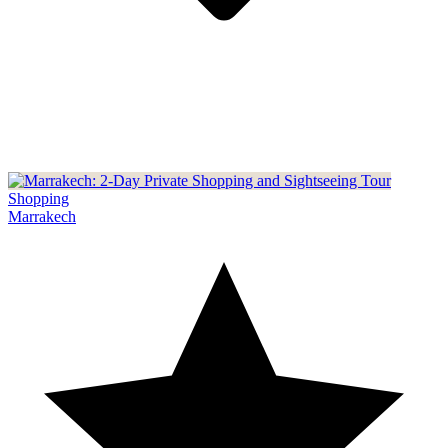
Shopping
Marrakech