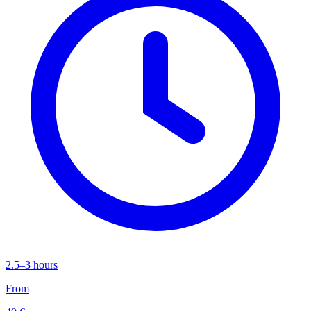
2.5–3 hours
From