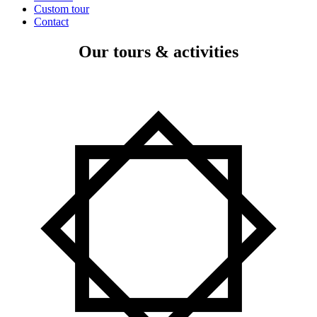
Custom tour
Contact
Our tours & activities