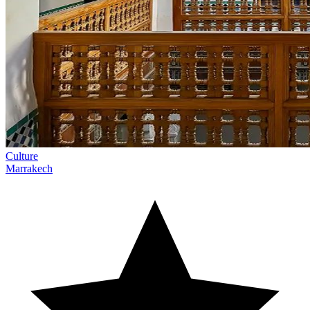
Culture
Marrakech