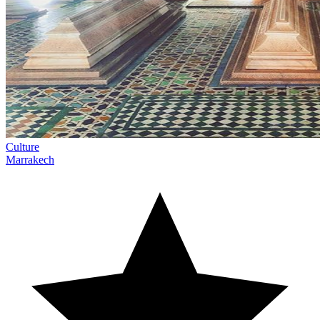
Culture
Marrakech