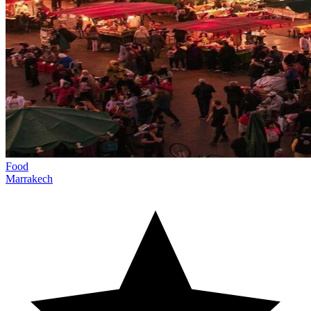
Food
Marrakech