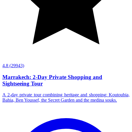
4.8
(29943)
Marrakech: 2-Day Private Shopping and
Sightseeing Tour
A 2-day private tour combining heritage and shopping: Koutoubia,
Bahia, Ben Youssef, the Secret Garden and the medina souks.