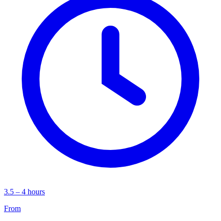
3.5 – 4 hours
From