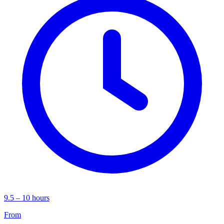
9.5 – 10 hours
From