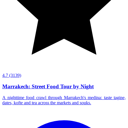
4.7
(3139)
Marrakech: Street Food Tour by Night
A nighttime food crawl through Marrakech's medina: taste tagine,
dates, kofte and tea across the markets and souks.