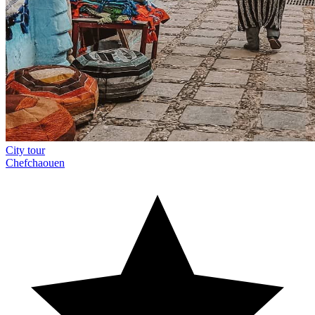
City tour
Chefchaouen