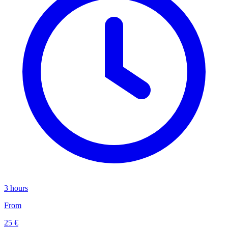
3 hours
From
25 €