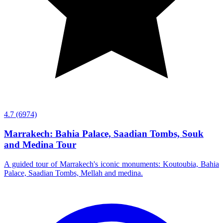
4.7
(6974)
Marrakech: Bahia Palace, Saadian Tombs, Souk
and Medina Tour
A guided tour of Marrakech's iconic monuments: Koutoubia, Bahia
Palace, Saadian Tombs, Mellah and medina.