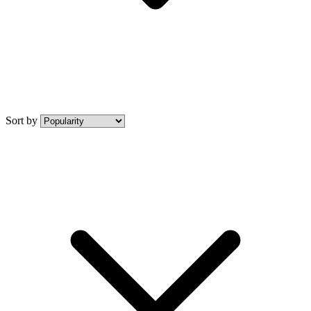
Sort by