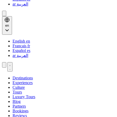
ar
العربية
en
English
en
Français
fr
Español
es
ar
العربية
Destinations
Experiences
Culture
Tours
Luxury Tours
Blog
Partners
Bookings
Reviews