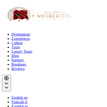
Destinations
Experiences
Culture
Tours
Luxury Tours
Blog
Partners
Bookings
Reviews
en
English
en
Français
fr
Español
es