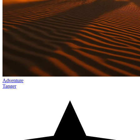
Adventure
Tanger