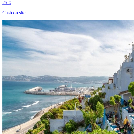
25 €
Cash on site