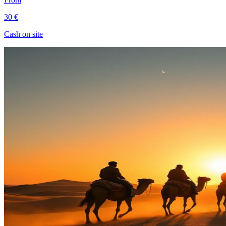
30 €
Cash on site